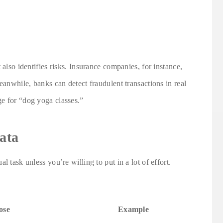
 also identifies risks. Insurance companies, for instance,
eanwhile, banks can detect fraudulent transactions in real
e for “dog yoga classes.”
ata
 task unless you’re willing to put in a lot of effort.
ose
Example