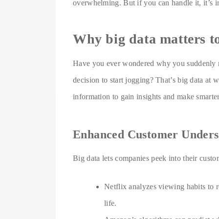
overwhelming. But if you can handle it, it’s 
Why big data matters to
Have you ever wondered why you suddenly re
decision to start jogging? That’s big data at 
information to gain insights and make smarter
Enhanced Customer Unders
Big data lets companies peek into their custom
Netflix analyzes viewing habits t
life.