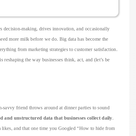
ers decision-making, drives innovation, and occasionally
eed more milk before we do. Big data has become the
rything from marketing strategies to customer satisfaction.
 is reshaping the way businesses think, act, and (let’s be
h-savvy friend throws around at dinner parties to sound
d and unstructured data that businesses collect daily
.
 likes, and that one time you Googled “How to hide from