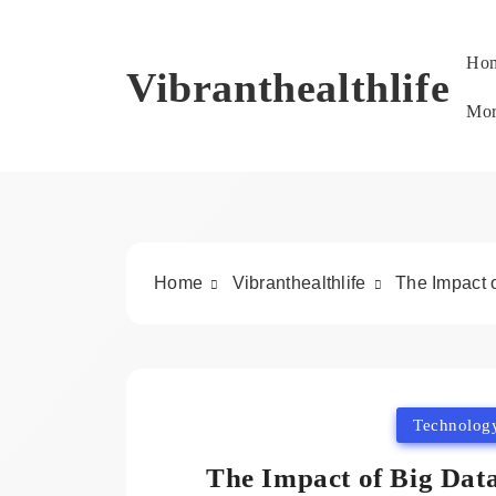
Skip
to
Ho
content
Vibranthealthlife
Mo
Home
Vibranthealthlife
The Impact 
Technolog
The Impact of Big Dat