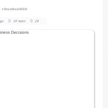
vibranthealthlife
ago
10 mins
24