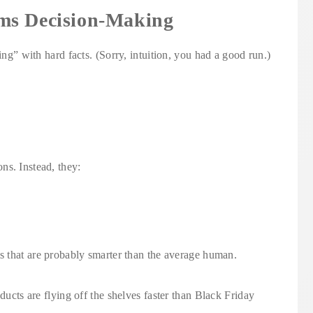
ms Decision-Making
ing” with hard facts. (Sorry, intuition, you had a good run.)
ns. Instead, they:
ms that are probably smarter than the average human.
oducts are flying off the shelves faster than Black Friday