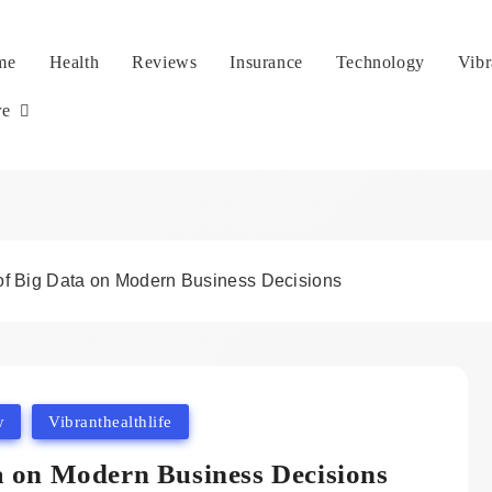
me
Health
Reviews
Insurance
Technology
Vibr
re
of Big Data on Modern Business Decisions
y
Vibranthealthlife
a on Modern Business Decisions