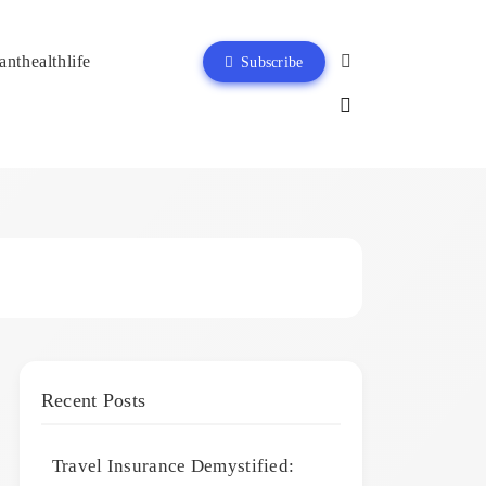
anthealthlife
Subscribe
Recent Posts
Travel Insurance Demystified: