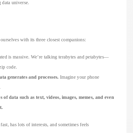
ig data universe.
ourselves with its three closest companions:
ated is massive. We’re talking terabytes and petabytes—
 zip code.
data generates and processes.
Imagine your phone
.
 of data such as text, videos, images, memes, and even
t.
 fast, has lots of interests, and sometimes feels