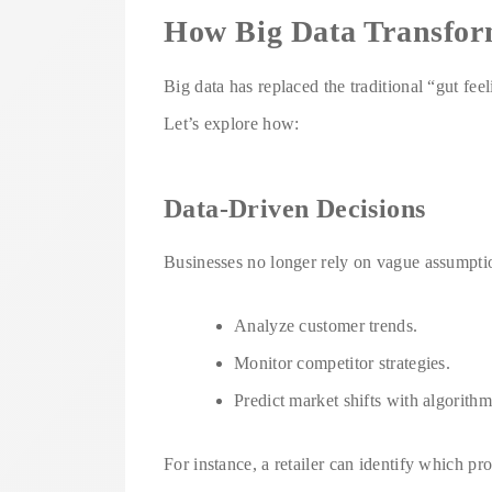
How Big Data Transfor
Big data has replaced the traditional “gut feel
Let’s explore how:
Data-Driven Decisions
Businesses no longer rely on vague assumptio
Analyze customer trends.
Monitor competitor strategies.
Predict market shifts with algorith
For instance, a retailer can identify which pr