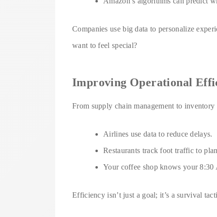
Amazon’s algorithms can predict wh
Companies use big data to personalize exper
want to feel special?
Improving Operational Effi
From supply chain management to inventory fo
Airlines use data to reduce delays.
Restaurants track foot traffic to plan
Your coffee shop knows your 8:30 AM
Efficiency isn’t just a goal; it’s a survival ta