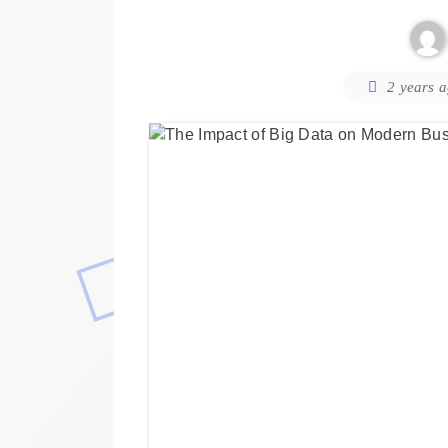
2 years 