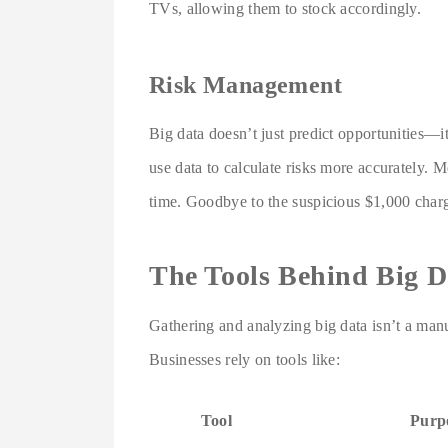
TVs, allowing them to stock accordingly.
Risk Management
Big data doesn’t just predict opportunities—it
use data to calculate risks more accurately. M
time. Goodbye to the suspicious $1,000 charg
The Tools Behind Big D
Gathering and analyzing big data isn’t a manual
Businesses rely on tools like:
Tool
Purp