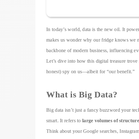
In today’s world, data is the new oil. It pow
makes us wonder why our fridge knows we n
backbone of modern business, influencing eve
Let’s dive into how this digital treasure trove
honest) spy on us—albeit for “our benefit.”
What is Big Data?
Big data isn’t just a fancy buzzword your tec
smart. It refers to
large volumes of structure
Think about your Google searches, Instagram