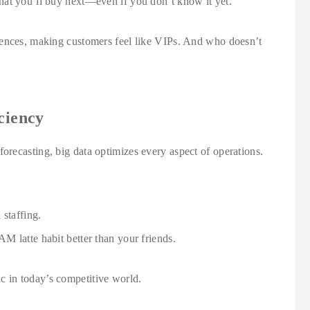
at you’ll buy next—even if you don’t know it yet.
iences, making customers feel like VIPs. And who doesn’t
ciency
recasting, big data optimizes every aspect of operations.
 staffing.
 latte habit better than your friends.
ctic in today’s competitive world.