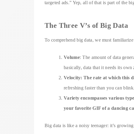
targeted ads.” Yep, all of that is part of the b
The Three V’s of Big Data
To comprehend big data, we must familiarize 
Volume
: The amount of data gener
basically, data that it needs its own
Velocity: The rate at which this 
refreshing faster than you can blink
Variety encompasses various types
your favorite GIF of a dancing ca
Big data is like a noisy teenager: it’s growing