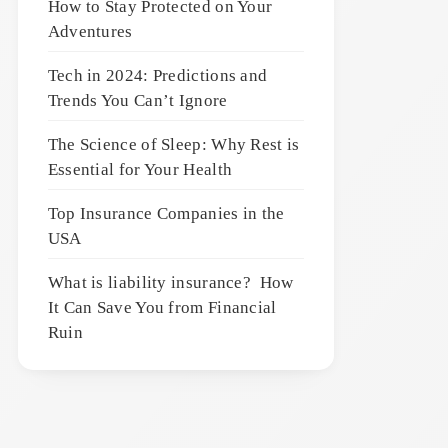
How to Stay Protected on Your
Adventures
Tech in 2024: Predictions and
Trends You Can’t Ignore
The Science of Sleep: Why Rest is
Essential for Your Health
Top Insurance Companies in the
USA
What is liability insurance? How
It Can Save You from Financial
Ruin