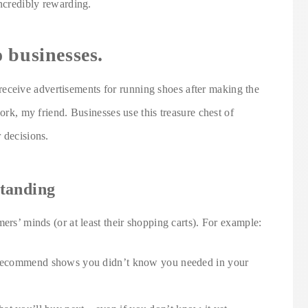
incredibly rewarding.
 businesses.
ceive advertisements for running shoes after making the
work, my friend. Businesses use this treasure chest of
 decisions.
tanding
ers’ minds (or at least their shopping carts). For example:
o recommend shows you didn’t know you needed in your