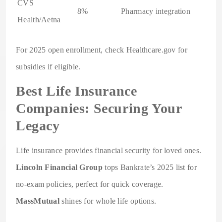
CVS
8%
Pharmacy integration
Health/Aetna
For 2025 open enrollment, check Healthcare.gov for
subsidies if eligible.
Best Life Insurance
Companies: Securing Your
Legacy
Life insurance provides financial security for loved ones.
Lincoln Financial Group
tops Bankrate’s 2025 list for
no-exam policies, perfect for quick coverage.
MassMutual
shines for whole life options.