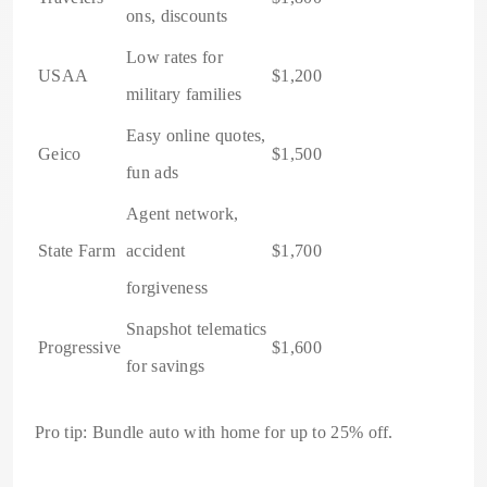
ons, discounts
Low rates for
USAA
$1,200
military families
Easy online quotes,
Geico
$1,500
fun ads
Agent network,
State Farm
accident
$1,700
forgiveness
Snapshot telematics
Progressive
$1,600
for savings
Pro tip: Bundle auto with home for up to 25% off.