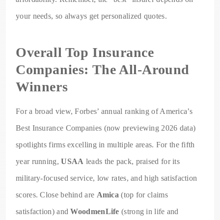
your needs, so always get personalized quotes.
Overall Top Insurance
Companies: The All-Around
Winners
For a broad view, Forbes’ annual ranking of America’s
Best Insurance Companies (now previewing 2026 data)
spotlights firms excelling in multiple areas. For the fifth
year running,
USAA
leads the pack, praised for its
military-focused service, low rates, and high satisfaction
scores. Close behind are
Amica
(top for claims
satisfaction) and
WoodmenLife
(strong in life and