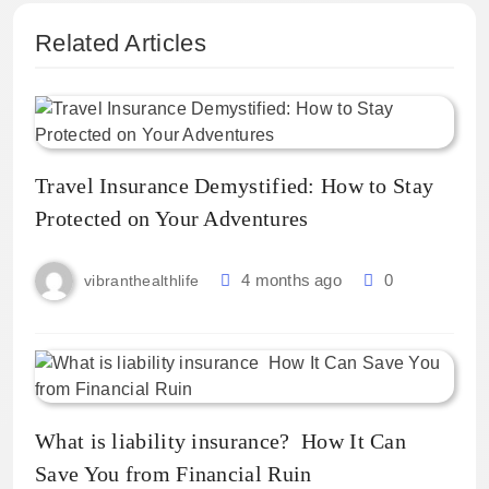
Related Articles
Travel Insurance Demystified: How to Stay
Protected on Your Adventures
4 months ago
0
vibranthealthlife
What is liability insurance? How It Can
Save You from Financial Ruin