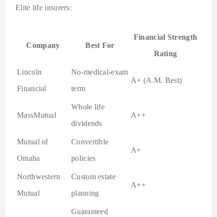
Elite life insurers:
Financial Strength
Company
Best For
Rating
Lincoln
No-medical-exam
A+ (A.M. Best)
Financial
term
Whole life
MassMutual
A++
dividends
Mutual of
Convertible
A+
Omaha
policies
Northwestern
Custom estate
A++
Mutual
planning
Guaranteed