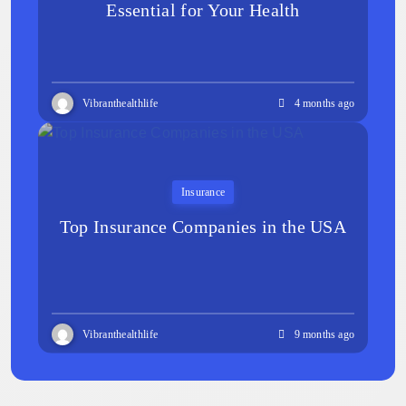
Essential for Your Health
Vibranthealthlife
4 months ago
Insurance
Top Insurance Companies in the USA
Vibranthealthlife
9 months ago