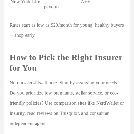
New York Life
A++
payouts
Rates start as low as $20/month for young, healthy buyers
—shop early.
How to Pick the Right Insurer
for You
No one-size-fits-all here. Start by assessing your needs:
Do you prioritize low premiums, stellar service, or eco-
friendly policies? Use comparison sites like NerdWallet or
Insurify, read reviews on Trustpilot, and consult an
independent agent.