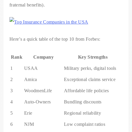
fraternal benefits).
Here’s a quick table of the top 10 from Forbes:
Rank
Company
Key Strengths
1
USAA
Military perks, digital tools
2
Amica
Exceptional claims service
3
WoodmenLife
Affordable life policies
4
Auto-Owners
Bundling discounts
5
Erie
Regional reliability
6
NJM
Low complaint ratios