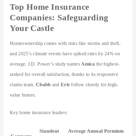
Top Home Insurance
Companies: Safeguarding
Your Castle
Homeownership comes with risks like storms and theft,
and 2025’s climate events have spiked rates by 24% on
average. J.D. Power’s study names
Amica
the highest-
ranked for overall satisfaction, thanks to its responsive
claims team.
Chubb
and
Erie
follow closely for high-
value homes.
Key home insurance leaders:
Standout
Average Annual Premium