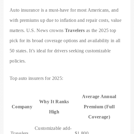
Auto insurance is a must-have for most Americans, and
with premiums up due to inflation and repair costs, value
matters. U.S. News crowns
Travelers
as the 2025 top
pick for its broad coverage options and availability in all
50 states. It’s ideal for drivers seeking customizable
policies.
Top auto insurers for 2025:
Average Annual
Why It Ranks
Company
Premium (Full
High
Coverage)
Customizable add-
Travelers
$1,800