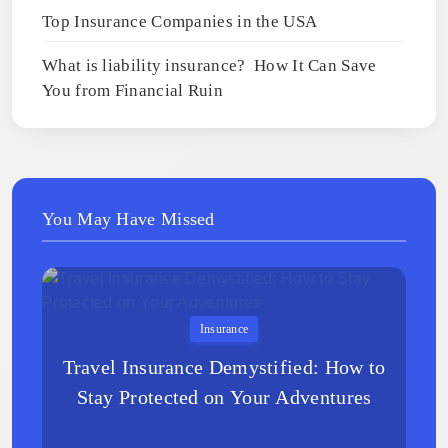
Top Insurance Companies in the USA
What is liability insurance? How It Can Save
You from Financial Ruin
You May Have Missed
Insurance
Travel Insurance Demystified: How to
Stay Protected on Your Adventures