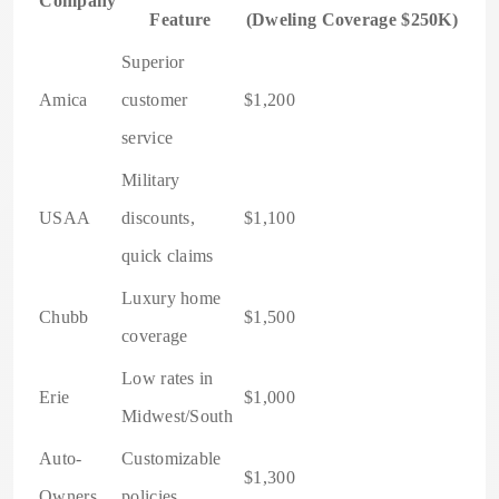
Company
Feature
(Dweling Coverage $250K)
Superior
Amica
customer
$1,200
service
Military
USAA
discounts,
$1,100
quick claims
Luxury home
Chubb
$1,500
coverage
Low rates in
Erie
$1,000
Midwest/South
Auto-
Customizable
$1,300
Owners
policies