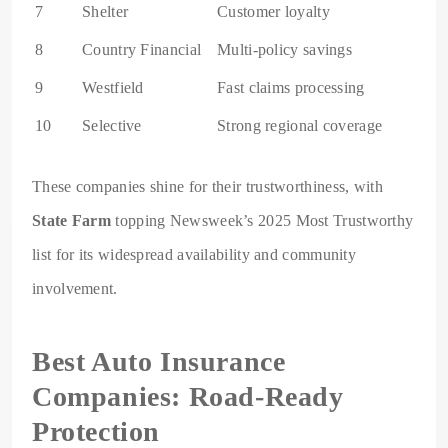
7
Shelter
Customer loyalty
8
Country Financial
Multi-policy savings
9
Westfield
Fast claims processing
10
Selective
Strong regional coverage
These companies shine for their trustworthiness, with
State Farm
topping Newsweek’s 2025 Most Trustworthy
list for its widespread availability and community
involvement.
Best Auto Insurance
Companies: Road-Ready
Protection