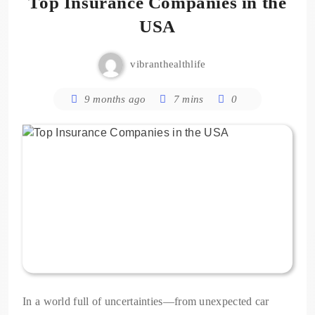
Top Insurance Companies in the
USA
vibranthealthlife
9 months ago
7 mins
0
In a world full of uncertainties—from unexpected car