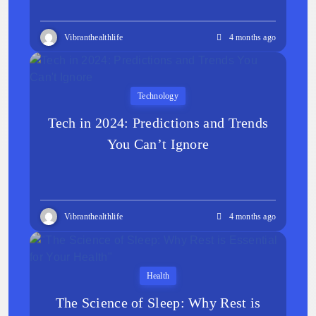
Vibranthealthlife
4 months ago
Technology
Tech in 2024: Predictions and Trends
You Can’t Ignore
Vibranthealthlife
4 months ago
Health
The Science of Sleep: Why Rest is