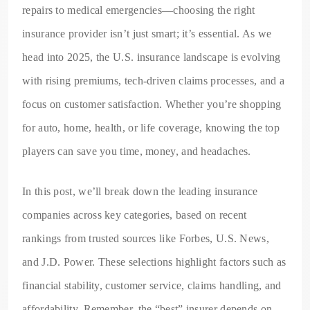
repairs to medical emergencies—choosing the right
insurance provider isn’t just smart; it’s essential. As we
head into 2025, the U.S. insurance landscape is evolving
with rising premiums, tech-driven claims processes, and a
focus on customer satisfaction. Whether you’re shopping
for auto, home, health, or life coverage, knowing the top
players can save you time, money, and headaches.
In this post, we’ll break down the leading insurance
companies across key categories, based on recent
rankings from trusted sources like Forbes, U.S. News,
and J.D. Power. These selections highlight factors such as
financial stability, customer service, claims handling, and
affordability. Remember, the “best” insurer depends on