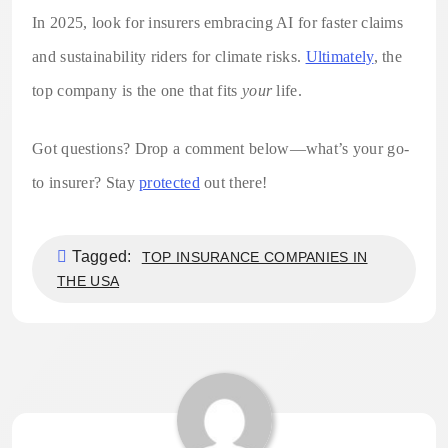
In 2025, look for insurers embracing AI for faster claims
and sustainability riders for climate risks.
Ultimately
, the
top company is the one that fits
your
life.
Got questions? Drop a comment below—what’s your go-
to insurer? Stay
protected
out there!
Tagged:
TOP INSURANCE COMPANIES IN
THE USA