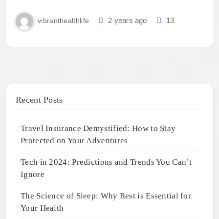
2 years ago
13
vibranthealthlife
Recent Posts
Travel Insurance Demystified: How to Stay
Protected on Your Adventures
Tech in 2024: Predictions and Trends You Can’t
Ignore
The Science of Sleep: Why Rest is Essential for
Your Health