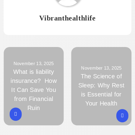
Vibranthealthlife
November 13, 2025
November 13, 2025
What is liability
The Science of
insurance? How
Sleep: Why Rest
It Can Save You
is Essential for
from Financial
Your Health
Ruin