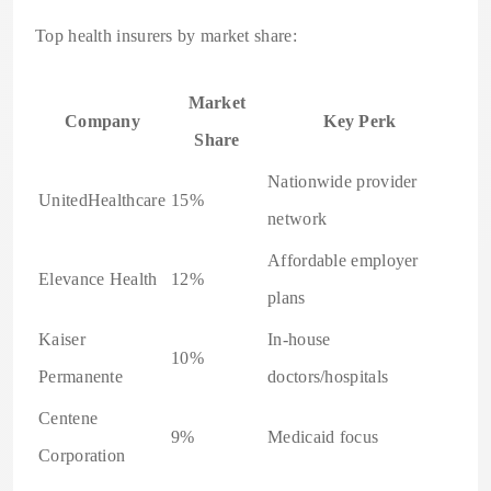
Top health insurers by market share:
Market
Company
Key Perk
Share
Nationwide provider
UnitedHealthcare
15%
network
Affordable employer
Elevance Health
12%
plans
Kaiser
In-house
10%
Permanente
doctors/hospitals
Centene
9%
Medicaid focus
Corporation