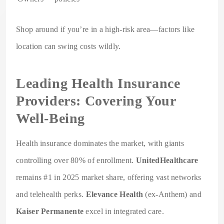
Shop around if you’re in a high-risk area—factors like
location can swing costs wildly.
Leading Health Insurance
Providers: Covering Your
Well-Being
Health insurance dominates the market, with giants
controlling over 80% of enrollment.
UnitedHealthcare
remains #1 in 2025 market share, offering vast networks
and telehealth perks.
Elevance Health
(ex-Anthem) and
Kaiser Permanente
excel in integrated care.