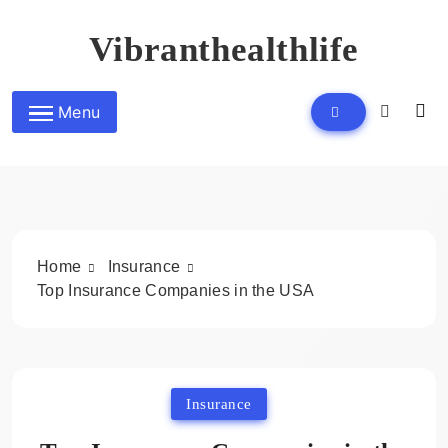
Skip
to
Vibranthealthlife
content
Menu
Home
Insurance
Top Insurance Companies in the USA
Insurance