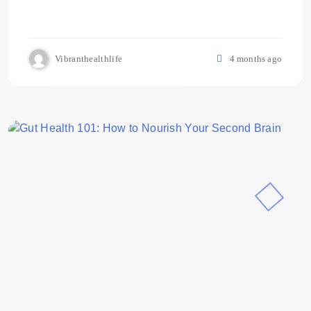
Vibranthealthlife
4 months ago