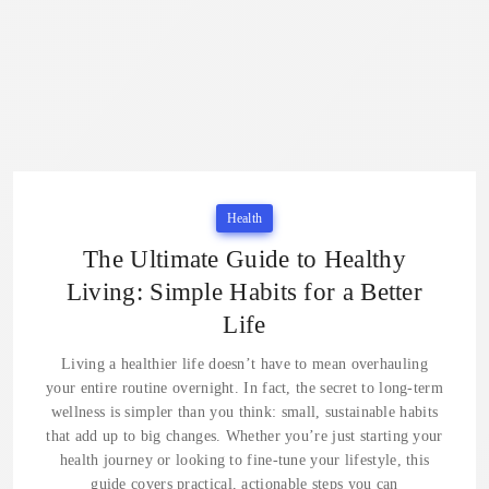
Health
The Ultimate Guide to Healthy
Living: Simple Habits for a Better
Life
Living a healthier life doesn’t have to mean overhauling
your entire routine overnight. In fact, the secret to long-term
wellness is simpler than you think: small, sustainable habits
that add up to big changes. Whether you’re just starting your
health journey or looking to fine-tune your lifestyle, this
guide covers practical, actionable steps you can