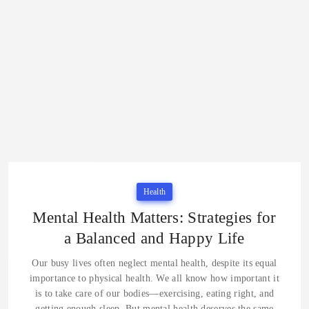
Health
Mental Health Matters: Strategies for
a Balanced and Happy Life
Our busy lives often neglect mental health, despite its equal
importance to physical health. We all know how important it
is to take care of our bodies—exercising, eating right, and
getting enough sleep. But mental health deserves the same