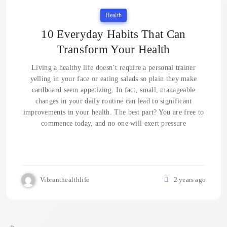
Health
10 Everyday Habits That Can
Transform Your Health
Living a healthy life doesn’t require a personal trainer
yelling in your face or eating salads so plain they make
cardboard seem appetizing. In fact, small, manageable
changes in your daily routine can lead to significant
improvements in your health. The best part? You are free to
commence today, and no one will exert pressure
Vibranthealthlife
2 years ago