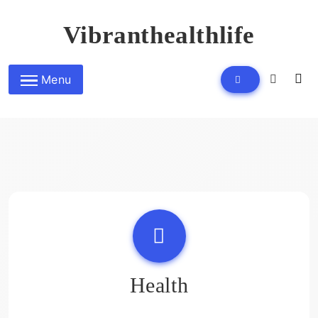
Skip
to
Vibranthealthlife
content
Menu
Health