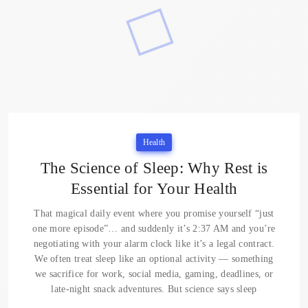
Health
The Science of Sleep: Why Rest is
Essential for Your Health
That magical daily event where you promise yourself “just
one more episode”… and suddenly it’s 2:37 AM and you’re
negotiating with your alarm clock like it’s a legal contract.
We often treat sleep like an optional activity — something
we sacrifice for work, social media, gaming, deadlines, or
late-night snack adventures. But science says sleep