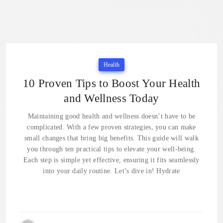
Health
10 Proven Tips to Boost Your Health
and Wellness Today
Maintaining good health and wellness doesn’t have to be
complicated. With a few proven strategies, you can make
small changes that bring big benefits. This guide will walk
you through ten practical tips to elevate your well-being.
Each step is simple yet effective, ensuring it fits seamlessly
into your daily routine. Let’s dive in! Hydrate