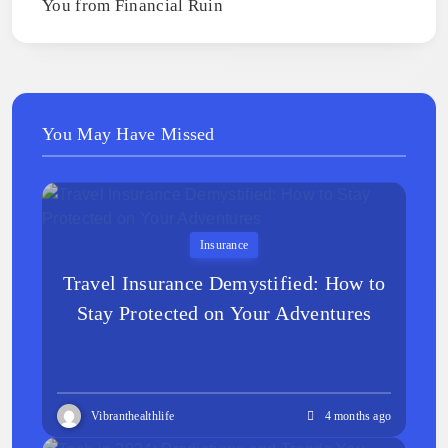
You from Financial Ruin
You May Have Missed
Insurance
Travel Insurance Demystified: How to
Stay Protected on Your Adventures
Vibranthealthlife
4 months ago