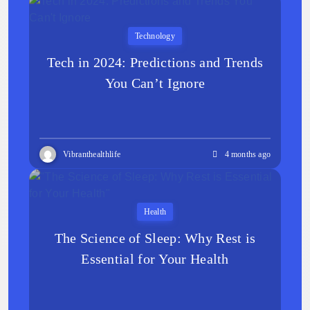
Technology
Tech in 2024: Predictions and Trends
You Can’t Ignore
Vibranthealthlife
4 months ago
Health
The Science of Sleep: Why Rest is
Essential for Your Health