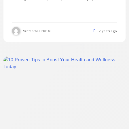
Vibranthealthlife
2 years ago