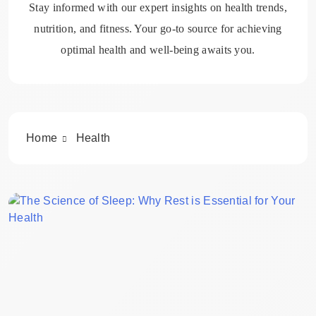
Stay informed with our expert insights on health trends,
nutrition, and fitness. Your go-to source for achieving
optimal health and well-being awaits you.
Home
Health