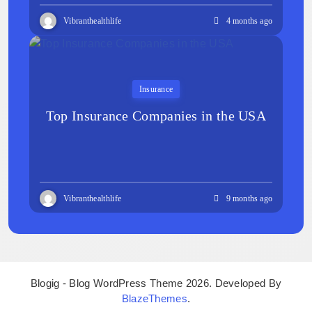
Vibranthealthlife
4 months ago
Insurance
Top Insurance Companies in the USA
Vibranthealthlife
9 months ago
Blogig - Blog WordPress Theme 2026. Developed By
BlazeThemes
.