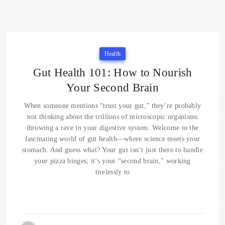
Health
Gut Health 101: How to Nourish
Your Second Brain
When someone mentions “trust your gut,” they’re probably
not thinking about the trillions of microscopic organisms
throwing a rave in your digestive system. Welcome to the
fascinating world of gut health—where science meets your
stomach. And guess what? Your gut isn’t just there to handle
your pizza binges; it’s your “second brain,” working
tirelessly to