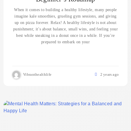
When it comes to building a healthy lifestyle, many people
imagine kale smoothies, grueling gym sessions, and giving
up on pizza forever. Relax! A healthy lifestyle is not about
punishment; it’s about balance, small wins, and feeling your
best while sneaking in a donut once in a while. If you’re
prepared to embark on your
Vibranthealthlife
2 years ago