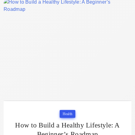
Health
How to Build a Healthy Lifestyle: A
Beginner’s Roadmap