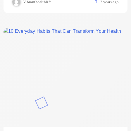
Vibranthealthlife
2 years ago