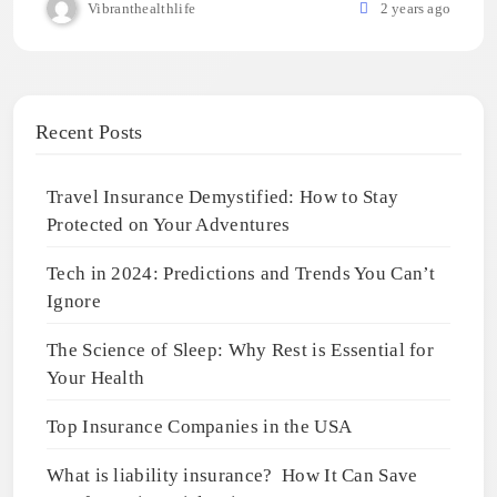
Vibranthealthlife
2 years ago
Recent Posts
Travel Insurance Demystified: How to Stay
Protected on Your Adventures
Tech in 2024: Predictions and Trends You Can’t
Ignore
The Science of Sleep: Why Rest is Essential for
Your Health
Top Insurance Companies in the USA
What is liability insurance? How It Can Save