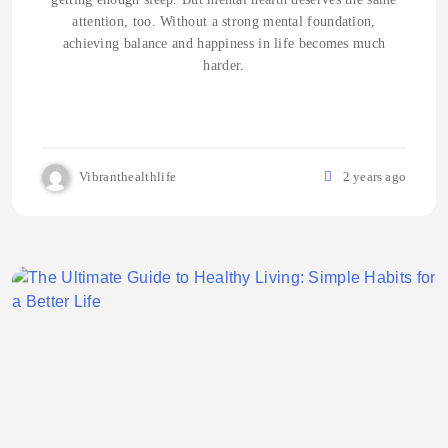
attention, too. Without a strong mental foundation,
achieving balance and happiness in life becomes much
harder.
Vibranthealthlife
2 years ago